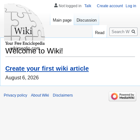
Not logged in
Talk
Create account
Log in
Main page
Discussion
Search
Read
wikimeglio.com
Welcome to Wiki!
Create your first wiki article
August 6, 2026
Privacy policy
About Wiki
Disclaimers